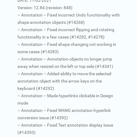
DATE: 11-02-2021
Version: 12.84 (revision: 848)
– Annotation – Fixed incorrect Undo functionality with
shape annotation objects (#14268)
– Annotation – Fixed incorrect flipping and rotating
functionality in a few cases (#14282, #14278)
– Annotation – Fixed shape changing not working in
some cases (#14283)
– Annotation – Annotation objects no longer jump
away when resized on the left or top side (#14341)
– Annotation – Added ability to move the selected
annotation object with the arrow keys on the
keyboard (#14292)
– Annotation – Made hyperlinks clickable in Design
mode
– Annotation – Fixed WANG annotation hyperlink
conversion issue (#14392)
– Annotation – Fixed Text annotation display issue
(#14393)