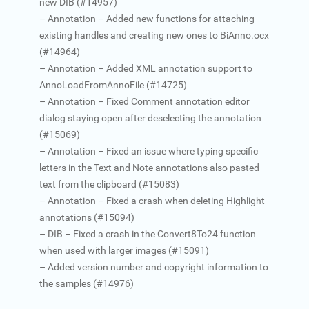
new DIB (#14957)
– Annotation – Added new functions for attaching
existing handles and creating new ones to BiAnno.ocx
(#14964)
– Annotation – Added XML annotation support to
AnnoLoadFromAnnoFile (#14725)
– Annotation – Fixed Comment annotation editor
dialog staying open after deselecting the annotation
(#15069)
– Annotation – Fixed an issue where typing specific
letters in the Text and Note annotations also pasted
text from the clipboard (#15083)
– Annotation – Fixed a crash when deleting Highlight
annotations (#15094)
– DIB – Fixed a crash in the Convert8To24 function
when used with larger images (#15091)
– Added version number and copyright information to
the samples (#14976)