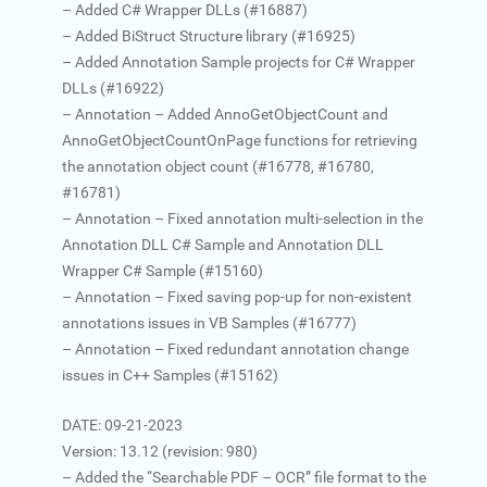
– Added C# Wrapper DLLs (#16887)
– Added BiStruct Structure library (#16925)
– Added Annotation Sample projects for C# Wrapper
DLLs (#16922)
– Annotation – Added AnnoGetObjectCount and
AnnoGetObjectCountOnPage functions for retrieving
the annotation object count (#16778, #16780,
#16781)
– Annotation – Fixed annotation multi-selection in the
Annotation DLL C# Sample and Annotation DLL
Wrapper C# Sample (#15160)
– Annotation – Fixed saving pop-up for non-existent
annotations issues in VB Samples (#16777)
– Annotation – Fixed redundant annotation change
issues in C++ Samples (#15162)
DATE: 09-21-2023
Version: 13.12 (revision: 980)
– Added the “Searchable PDF – OCR” file format to the