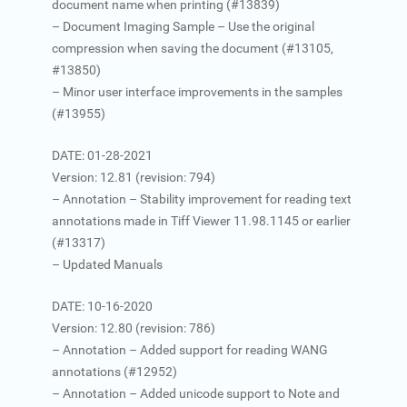
document name when printing (#13839)
– Document Imaging Sample – Use the original
compression when saving the document (#13105,
#13850)
– Minor user interface improvements in the samples
(#13955)
DATE: 01-28-2021
Version: 12.81 (revision: 794)
– Annotation – Stability improvement for reading text
annotations made in Tiff Viewer 11.98.1145 or earlier
(#13317)
– Updated Manuals
DATE: 10-16-2020
Version: 12.80 (revision: 786)
– Annotation – Added support for reading WANG
annotations (#12952)
– Annotation – Added unicode support to Note and