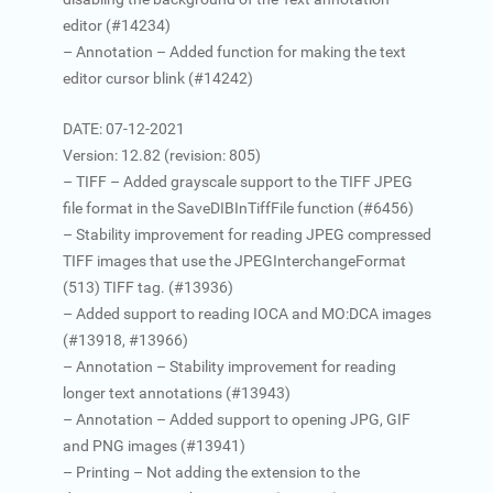
editor (#14234)
– Annotation – Added function for making the text
editor cursor blink (#14242)
DATE: 07-12-2021
Version: 12.82 (revision: 805)
– TIFF – Added grayscale support to the TIFF JPEG
file format in the SaveDIBInTiffFile function (#6456)
– Stability improvement for reading JPEG compressed
TIFF images that use the JPEGInterchangeFormat
(513) TIFF tag. (#13936)
– Added support to reading IOCA and MO:DCA images
(#13918, #13966)
– Annotation – Stability improvement for reading
longer text annotations (#13943)
– Annotation – Added support to opening JPG, GIF
and PNG images (#13941)
– Printing – Not adding the extension to the