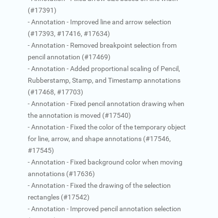
(#17391)
- Annotation - Improved line and arrow selection
(#17393, #17416, #17634)
- Annotation - Removed breakpoint selection from
pencil annotation (#17469)
- Annotation - Added proportional scaling of Pencil,
Rubberstamp, Stamp, and Timestamp annotations
(#17468, #17703)
- Annotation - Fixed pencil annotation drawing when
the annotation is moved (#17540)
- Annotation - Fixed the color of the temporary object
for line, arrow, and shape annotations (#17546,
#17545)
- Annotation - Fixed background color when moving
annotations (#17636)
- Annotation - Fixed the drawing of the selection
rectangles (#17542)
- Annotation - Improved pencil annotation selection