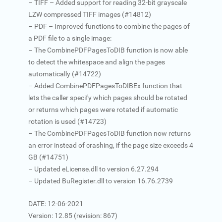
– TIFF – Added support for reading 32-bit grayscale
LZW compressed TIFF images (#14812)
– PDF – Improved functions to combine the pages of
a PDF file to a single image:
– The CombinePDFPagesToDIB function is now able
to detect the whitespace and align the pages
automatically (#14722)
– Added CombinePDFPagesToDIBEx function that
lets the caller specify which pages should be rotated
or returns which pages were rotated if automatic
rotation is used (#14723)
– The CombinePDFPagesToDIB function now returns
an error instead of crashing, if the page size exceeds 4
GB (#14751)
– Updated eLicense.dll to version 6.27.294
– Updated BuRegister.dll to version 16.76.2739
DATE: 12-06-2021
Version: 12.85 (revision: 867)