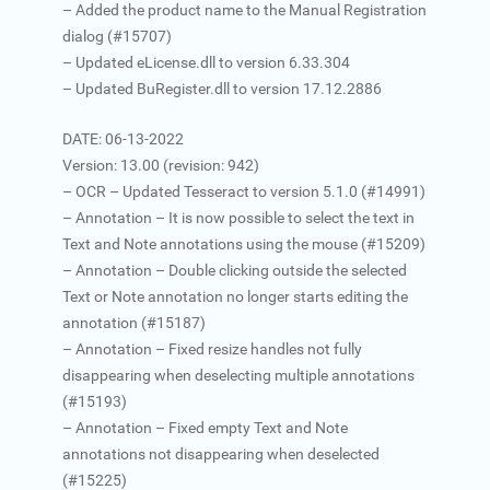
– Added the product name to the Manual Registration
dialog (#15707)
– Updated eLicense.dll to version 6.33.304
– Updated BuRegister.dll to version 17.12.2886
DATE: 06-13-2022
Version: 13.00 (revision: 942)
– OCR – Updated Tesseract to version 5.1.0 (#14991)
– Annotation – It is now possible to select the text in
Text and Note annotations using the mouse (#15209)
– Annotation – Double clicking outside the selected
Text or Note annotation no longer starts editing the
annotation (#15187)
– Annotation – Fixed resize handles not fully
disappearing when deselecting multiple annotations
(#15193)
– Annotation – Fixed empty Text and Note
annotations not disappearing when deselected
(#15225)