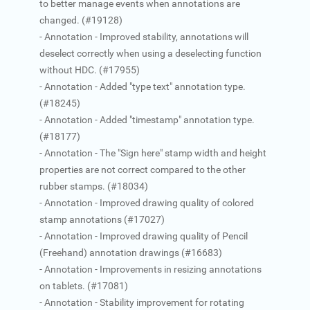
to better manage events when annotations are
changed. (#19128)
- Annotation - Improved stability, annotations will
deselect correctly when using a deselecting function
without HDC. (#17955)
- Annotation - Added "type text" annotation type.
(#18245)
- Annotation - Added "timestamp" annotation type.
(#18177)
- Annotation - The "Sign here" stamp width and height
properties are not correct compared to the other
rubber stamps. (#18034)
- Annotation - Improved drawing quality of colored
stamp annotations (#17027)
- Annotation - Improved drawing quality of Pencil
(Freehand) annotation drawings (#16683)
- Annotation - Improvements in resizing annotations
on tablets. (#17081)
- Annotation - Stability improvement for rotating