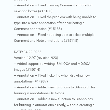
– Annotation – Fixed drawing Comment annotation
selection boxes (#15100)
– Annotation – Fixed the problem with being unable to
type into a Note annotation after deselecting a
Comment annotation (#15138)
– Annotation – Fixed not being able to select multiple
Comment and Note annotations (#15115)
DATE: 04-22-2022
Version: 12.97 (revision: 923)
– Added support to writing IBM IOCA and MO:DCA
images (#15014)
– Annotation – Fixed flickering when drawing new
annotations (#14987)
– Annotation – Added new functions to BiAnno.dll for
burning in annotations (#14956)
– Annotation – Added a new function to BiAnno.ocx
for burning in annotations directly, without creating a