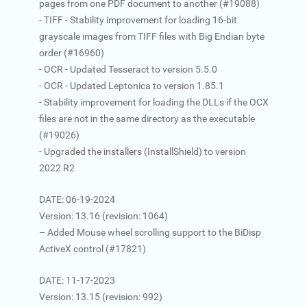
pages from one PDF document to another (#19088)
- TIFF - Stability improvement for loading 16-bit
grayscale images from TIFF files with Big Endian byte
order (#16960)
- OCR - Updated Tesseract to version 5.5.0
- OCR - Updated Leptonica to version 1.85.1
- Stability improvement for loading the DLLs if the OCX
files are not in the same directory as the executable
(#19026)
- Upgraded the installers (InstallShield) to version
2022 R2
DATE: 06-19-2024
Version: 13.16 (revision: 1064)
– Added Mouse wheel scrolling support to the BiDisp
ActiveX control (#17821)
DATE: 11-17-2023
Version: 13.15 (revision: 992)