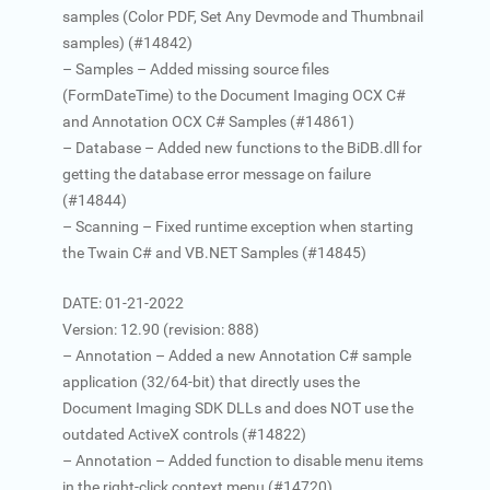
samples (Color PDF, Set Any Devmode and Thumbnail
samples) (#14842)
– Samples – Added missing source files
(FormDateTime) to the Document Imaging OCX C#
and Annotation OCX C# Samples (#14861)
– Database – Added new functions to the BiDB.dll for
getting the database error message on failure
(#14844)
– Scanning – Fixed runtime exception when starting
the Twain C# and VB.NET Samples (#14845)
DATE: 01-21-2022
Version: 12.90 (revision: 888)
– Annotation – Added a new Annotation C# sample
application (32/64-bit) that directly uses the
Document Imaging SDK DLLs and does NOT use the
outdated ActiveX controls (#14822)
– Annotation – Added function to disable menu items
in the right-click context menu (#14720)