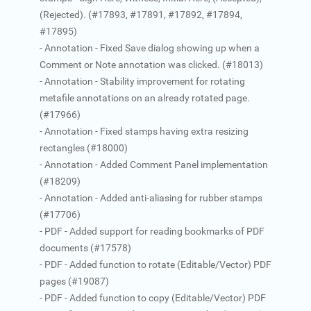
(Rejected). (#17893, #17891, #17892, #17894,
#17895)
- Annotation - Fixed Save dialog showing up when a
Comment or Note annotation was clicked. (#18013)
- Annotation - Stability improvement for rotating
metafile annotations on an already rotated page.
(#17966)
- Annotation - Fixed stamps having extra resizing
rectangles (#18000)
- Annotation - Added Comment Panel implementation
(#18209)
- Annotation - Added anti-aliasing for rubber stamps
(#17706)
- PDF - Added support for reading bookmarks of PDF
documents (#17578)
- PDF - Added function to rotate (Editable/Vector) PDF
pages (#19087)
- PDF - Added function to copy (Editable/Vector) PDF