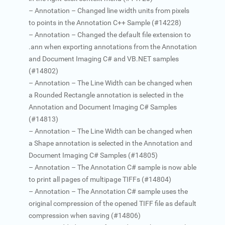
– Annotation – Changed line width units from pixels
to points in the Annotation C++ Sample (#14228)
– Annotation – Changed the default file extension to
.ann when exporting annotations from the Annotation
and Document Imaging C# and VB.NET samples
(#14802)
– Annotation – The Line Width can be changed when
a Rounded Rectangle annotation is selected in the
Annotation and Document Imaging C# Samples
(#14813)
– Annotation – The Line Width can be changed when
a Shape annotation is selected in the Annotation and
Document Imaging C# Samples (#14805)
– Annotation – The Annotation C# sample is now able
to print all pages of multipage TIFFs (#14804)
– Annotation – The Annotation C# sample uses the
original compression of the opened TIFF file as default
compression when saving (#14806)