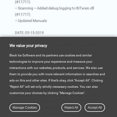
(#11711)
– Scanning – Added debug logging to BiTwain.dll
(#11717)
– Updated Manuals
DATE: 05-15-2019
Version: 12.71 (revision: 726)
– Scanning – Stability improvement for scanning into
We value your privacy
memory
Black Ice Software and its partners use cookies and similar
– Annotation – Improved word wrapping for Textbox
technologies to improve your experience and measure your
and MultilineTextbox controls (#10731)
interactions with our websites, products, and services. We also use
– Annotation – Added functions for setting and
them to provide you with more relevant information in searches and
retrieving the state of text rotation in controls
ads on this and other sites. If that’s okay, click “Accept All". Clicking
(#10233)
“Reject All” will set only strictly necessary cookies. You can also
– Annotation – Stability impovement for loading
customize your choices by clicking "Manage Cookies".
highlight annotations created with Annotation SDK
12.65 or older (#10850)
Manage Cookies
– Annotation – Stability improvement for saving and
Reject All
Accept All
loading the font of hyperlink controls (#11033)