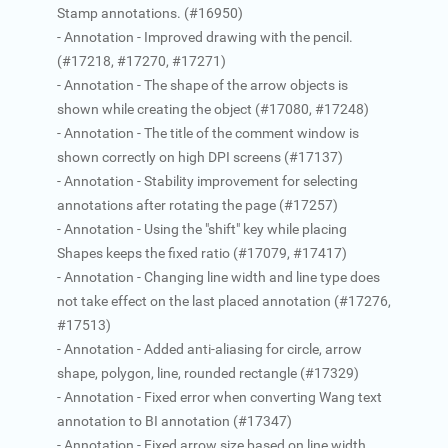
Stamp annotations. (#16950)
- Annotation - Improved drawing with the pencil.
(#17218, #17270, #17271)
- Annotation - The shape of the arrow objects is
shown while creating the object (#17080, #17248)
- Annotation - The title of the comment window is
shown correctly on high DPI screens (#17137)
- Annotation - Stability improvement for selecting
annotations after rotating the page (#17257)
- Annotation - Using the "shift" key while placing
Shapes keeps the fixed ratio (#17079, #17417)
- Annotation - Changing line width and line type does
not take effect on the last placed annotation (#17276,
#17513)
- Annotation - Added anti-aliasing for circle, arrow
shape, polygon, line, rounded rectangle (#17329)
- Annotation - Fixed error when converting Wang text
annotation to BI annotation (#17347)
- Annotation - Fixed arrow size based on line width