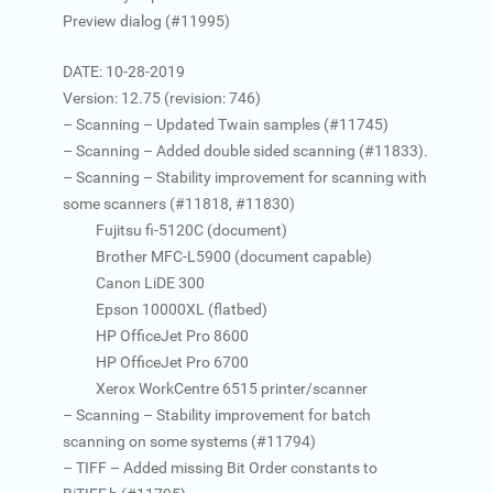
Preview dialog (#11995)
DATE: 10-28-2019
Version: 12.75 (revision: 746)
– Scanning – Updated Twain samples (#11745)
– Scanning – Added double sided scanning (#11833).
– Scanning – Stability improvement for scanning with
some scanners (#11818, #11830)
Fujitsu fi-5120C (document)
Brother MFC-L5900 (document capable)
Canon LiDE 300
Epson 10000XL (flatbed)
HP OfficeJet Pro 8600
HP OfficeJet Pro 6700
Xerox WorkCentre 6515 printer/scanner
– Scanning – Stability improvement for batch
scanning on some systems (#11794)
– TIFF – Added missing Bit Order constants to