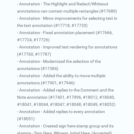
- Annotation - The Highlight and Redact/Whiteout
annotations can contain multiple rectangles (#17680)
- Annotation - Minor improvements for selecting text in
the text annotation (#17718, #17720)
- Annotation - Fixed annotation placement (#17666,
#17724, #17726)
- Annotation - Improved text rendering for annotations
(#17760, #17787)
- Annotation - Modernized the selection of the
annotations (#17384)
- Annotation - Added the ability to move multiple
annotations (#17901, #17946)
- Annotation - Added replies to the Comment and the
Note annotation (#17401, #17996, #18012, #18040,
#18041, #18044, #18047, #18048, #18049, #18052)
- Annotation - Added replies to every annotation
(#18051)
- Annotation - Created sign here stamp group and its
stamps - Sign Here, Witness, Initial Here, (Accepted),