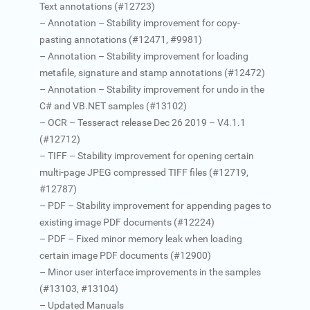
Text annotations (#12723)
– Annotation – Stability improvement for copy-
pasting annotations (#12471, #9981)
– Annotation – Stability improvement for loading
metafile, signature and stamp annotations (#12472)
– Annotation – Stability improvement for undo in the
C# and VB.NET samples (#13102)
– OCR – Tesseract release Dec 26 2019 – V4.1.1
(#12712)
– TIFF – Stability improvement for opening certain
multi-page JPEG compressed TIFF files (#12719,
#12787)
– PDF – Stability improvement for appending pages to
existing image PDF documents (#12224)
– PDF – Fixed minor memory leak when loading
certain image PDF documents (#12900)
– Minor user interface improvements in the samples
(#13103, #13104)
– Updated Manuals