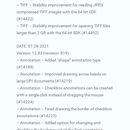
– TIFF – Stability improvement for reading JPEG
compressed TIFF images with the 64 bit SDK
(#14422)
– TIFF – Stability improvement for opening TIFF files
larger than 2 GB with the 64 bit SDK (#14452)
DATE: 07-28-2021
Version: 12.83 (revision: 819)
– Annotation – Added “shape” annotation type
(#14189)
– Annotation – Improved drawing arrow heads on
large DPI documents (#14219)
– Annotation – Checkbox annotations can be created
with a single click instead of dragging the mouse
(#14224)
– Annotation – Fixed drawing the border of checkbox
annotations (#14223)
– Annotation – Added option for changing and
disabling the background of the Text annotation