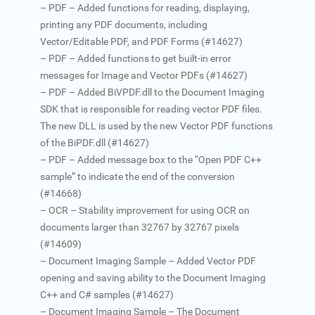
– PDF – Added functions for reading, displaying,
printing any PDF documents, including
Vector/Editable PDF, and PDF Forms (#14627)
– PDF – Added functions to get built-in error
messages for Image and Vector PDFs (#14627)
– PDF – Added BiVPDF.dll to the Document Imaging
SDK that is responsible for reading vector PDF files.
The new DLL is used by the new Vector PDF functions
of the BiPDF.dll (#14627)
– PDF – Added message box to the “Open PDF C++
sample” to indicate the end of the conversion
(#14668)
– OCR – Stability improvement for using OCR on
documents larger than 32767 by 32767 pixels
(#14609)
– Document Imaging Sample – Added Vector PDF
opening and saving ability to the Document Imaging
C++ and C# samples (#14627)
– Document Imaging Sample – The Document