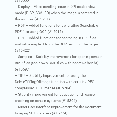
(#15550)
– Display – Fixed scrolling issue in DPI-scaled view
mode (DISP_SCALED) when the image is centered in
the window (#15731)
– PDF – Added functions for generating Searchable
PDF files using OCR (#15015)
– PDF – Added functions for searching in PDF files
and retrieving text from the OCR result on the pages
(#15422)
– Samples – Stability improvement for opening certain
BMP files (top-down BMP files with negative height)
(#15597)
– TIFF – Stability improvement for using the
DeleteTiffTagOfImage function with certain JPEG
compressed TIFF images (#15704)
– Stability improvement for activation and license
checking on certain systems (#15304)
– Minor user interface improvement for the Document
Imaging SDK installers (#15774)