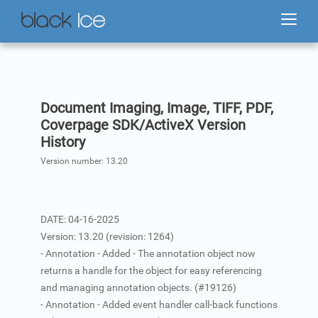
Document Imaging, Image, TIFF, PDF,
Coverpage SDK/ActiveX Version
History
Version number:
13.20
DATE: 04-16-2025
Version: 13.20 (revision: 1264)
- Annotation - Added - The annotation object now
returns a handle for the object for easy referencing
and managing annotation objects. (#19126)
- Annotation - Added event handler call-back functions