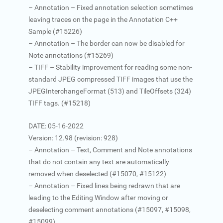
– Annotation – Fixed annotation selection sometimes
leaving traces on the page in the Annotation C++
Sample (#15226)
– Annotation – The border can now be disabled for
Note annotations (#15269)
– TIFF – Stability improvement for reading some non-
standard JPEG compressed TIFF images that use the
JPEGInterchangeFormat (513) and TileOffsets (324)
TIFF tags. (#15218)
DATE: 05-16-2022
Version: 12.98 (revision: 928)
– Annotation – Text, Comment and Note annotations
that do not contain any text are automatically
removed when deselected (#15070, #15122)
– Annotation – Fixed lines being redrawn that are
leading to the Editing Window after moving or
deselecting comment annotations (#15097, #15098,
#15099)