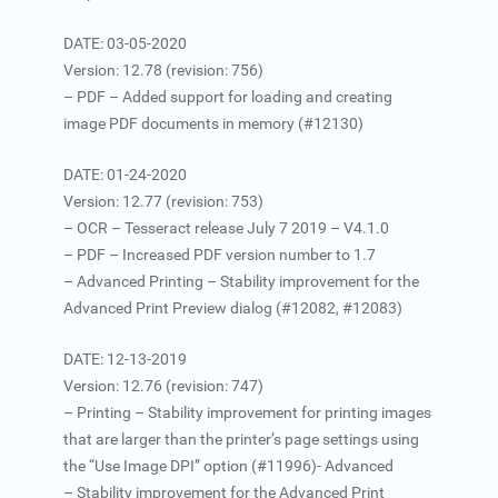
DATE: 03-05-2020
Version: 12.78 (revision: 756)
– PDF – Added support for loading and creating
image PDF documents in memory (#12130)
DATE: 01-24-2020
Version: 12.77 (revision: 753)
– OCR – Tesseract release July 7 2019 – V4.1.0
– PDF – Increased PDF version number to 1.7
– Advanced Printing – Stability improvement for the
Advanced Print Preview dialog (#12082, #12083)
DATE: 12-13-2019
Version: 12.76 (revision: 747)
– Printing – Stability improvement for printing images
that are larger than the printer’s page settings using
the “Use Image DPI” option (#11996)- Advanced
– Stability improvement for the Advanced Print