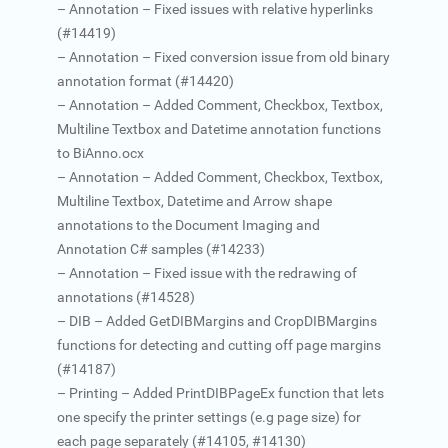
– Annotation – Fixed issues with relative hyperlinks
(#14419)
– Annotation – Fixed conversion issue from old binary
annotation format (#14420)
– Annotation – Added Comment, Checkbox, Textbox,
Multiline Textbox and Datetime annotation functions
to BiAnno.ocx
– Annotation – Added Comment, Checkbox, Textbox,
Multiline Textbox, Datetime and Arrow shape
annotations to the Document Imaging and
Annotation C# samples (#14233)
– Annotation – Fixed issue with the redrawing of
annotations (#14528)
– DIB – Added GetDIBMargins and CropDIBMargins
functions for detecting and cutting off page margins
(#14187)
– Printing – Added PrintDIBPageEx function that lets
one specify the printer settings (e.g page size) for
each page separately (#14105, #14130)