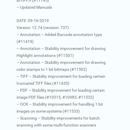
BiTIFF.h (#11795)
– Updated Manuals
DATE: 09-16-2019
Version: 12.74 (revision: 737)
– Annotation – Added Barcode annotation type
(#11419)
– Annotation – Stability improvement for drawing
Highlight annotations (#11501)
– Annotation – Stability improvement for drawing
color stamps to 1 bit bitmaps (#11502)
– TIFF – Stability improvement for loading certain
truncated TIFF files (#11435)
– PDF – Stability improvement for loading certain
image PDF files (#10315, #10983, #11532)
– OCR – Stability improvement for handling 1 bit
images on some systems (#11533)
– Scanning – Stability improvements for batch
scanning with some multi-function scanners