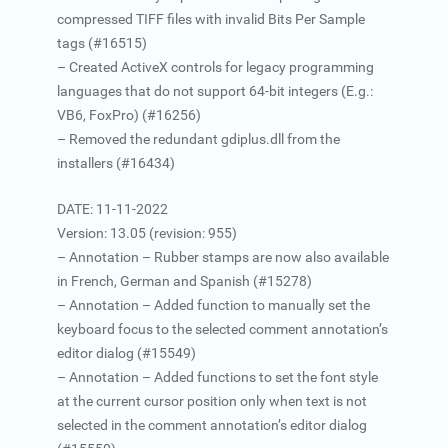
compressed TIFF files with invalid Bits Per Sample
tags (#16515)
– Created ActiveX controls for legacy programming
languages that do not support 64-bit integers (E.g.:
VB6, FoxPro) (#16256)
– Removed the redundant gdiplus.dll from the
installers (#16434)
DATE: 11-11-2022
Version: 13.05 (revision: 955)
– Annotation – Rubber stamps are now also available
in French, German and Spanish (#15278)
– Annotation – Added function to manually set the
keyboard focus to the selected comment annotation’s
editor dialog (#15549)
– Annotation – Added functions to set the font style
at the current cursor position only when text is not
selected in the comment annotation’s editor dialog