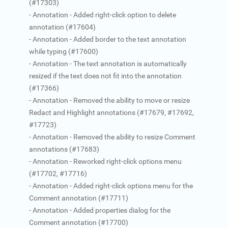
(#17303)
- Annotation - Added right-click option to delete
annotation (#17604)
- Annotation - Added border to the text annotation
while typing (#17600)
- Annotation - The text annotation is automatically
resized if the text does not fit into the annotation
(#17366)
- Annotation - Removed the ability to move or resize
Redact and Highlight annotations (#17679, #17692,
#17723)
- Annotation - Removed the ability to resize Comment
annotations (#17683)
- Annotation - Reworked right-click options menu
(#17702, #17716)
- Annotation - Added right-click options menu for the
Comment annotation (#17711)
- Annotation - Added properties dialog for the
Comment annotation (#17700)