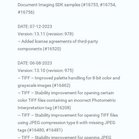
Document Imaging SDK samples (#16753, #16754,
#16756)
DATE: 07-12-2023
Version: 13.11 (revision: 978)
– Added license agreements of third-party
components (#16520)
DATE: 06-08-2023
Version: 13.10 (revision: 975)
– TIFF – Improved palette handling for 8-bit color and
grayscale images (#16462)
– TIFF – Stability improvement for opening certain
color TIFF files containing an incorrect Photometric
Interpretation tag (#16208)
– TIFF – Stability improvement for opening TIFF files
using JPEG compression type 6 with missing JPEG
tags (#16480, #16481)
– TIFF – Stability improvement for opening JPEG