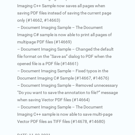
Imaging C++ Sample now saves all pages when
saving PDF files instead of saving the current page
only (#14662, #14663)
– Document Imaging Sample – The Document
Imaging C# sample is now able to print all pages of
multipage PDF files (#14669)
– Document Imaging Sample – Changed the default
file format on the “Save as” dialog to PDF when the
opened file is a PDF file (#14661)
– Document Imaging Sample – Fixed typos in the
Document Imaging C# Sample (#14667, #14676)
– Document Imaging Sample – Removed unnecessary
“Do you want to save the annotation to file?” message
when saving Vector PDF files (#14664)
– Document Imaging Sample – The Document
Imaging C++ sample is now able to save multi-page
Vector PDF files as TIFF files (#14678, #14680)