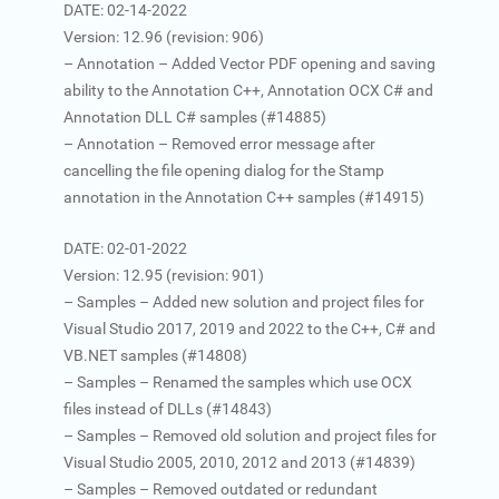
DATE: 02-14-2022
Version: 12.96 (revision: 906)
– Annotation – Added Vector PDF opening and saving
ability to the Annotation C++, Annotation OCX C# and
Annotation DLL C# samples (#14885)
– Annotation – Removed error message after
cancelling the file opening dialog for the Stamp
annotation in the Annotation C++ samples (#14915)
DATE: 02-01-2022
Version: 12.95 (revision: 901)
– Samples – Added new solution and project files for
Visual Studio 2017, 2019 and 2022 to the C++, C# and
VB.NET samples (#14808)
– Samples – Renamed the samples which use OCX
files instead of DLLs (#14843)
– Samples – Removed old solution and project files for
Visual Studio 2005, 2010, 2012 and 2013 (#14839)
– Samples – Removed outdated or redundant