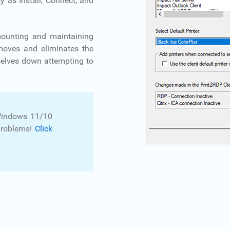
y as Install, Connect, and
mounting and maintaining
emoves and eliminates the
selves down attempting to
Windows 11/10
problems!
Click