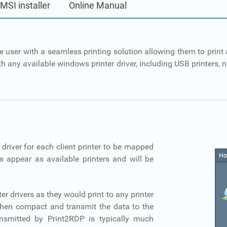
 MSI installer
Online Manual
e user with a seamless printing solution allowing them to print a
h any available windows printer driver, including USB printers, ne
 driver for each client printer to be mapped
ers appear as available printers and will be
ter drivers as they would print to any printer
then compact and transmit the data to the
transmitted by Print2RDP is typically much