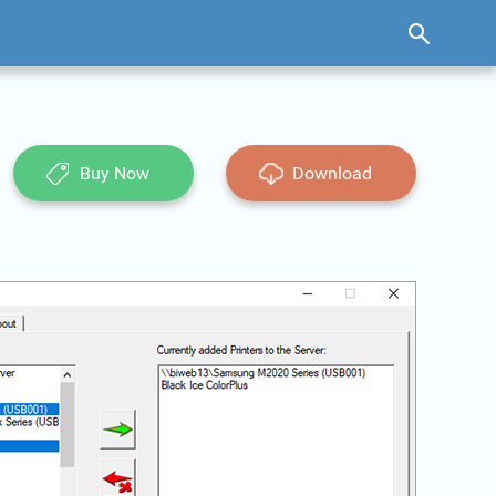
Buy Now
Download