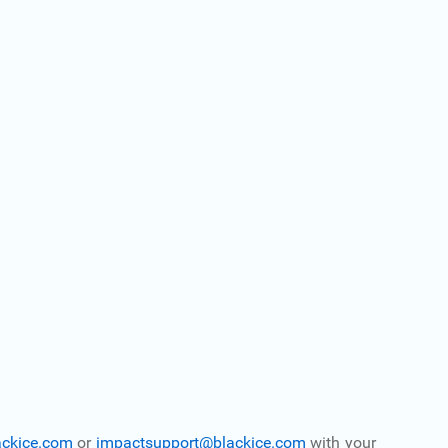
ackice.com
or
impactsupport@blackice.com
with your