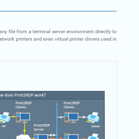
ny file from a terminal server environment directly to
twork printers and even virtual printer drivers used in