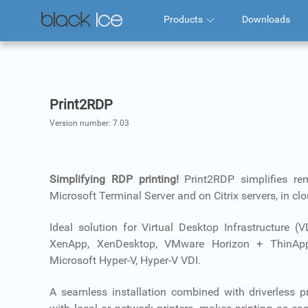
Products
Downloads
Print2RDP
Version number:
7.03
Simplifying RDP printing!
Print2RDP simplifies re
Microsoft Terminal Server and on Citrix servers, in c
Ideal solution for Virtual Desktop Infrastructure (
XenApp, XenDesktop, VMware Horizon + ThinApp
Microsoft Hyper-V, Hyper-V VDI.
A seamless installation combined with driverless pr