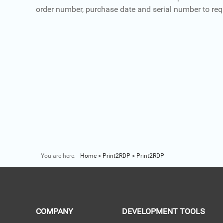
order number, purchase date and serial number to req
You are here:
Home
>
Print2RDP
>
Print2RDP
COMPANY
DEVELOPMENT TOOLS