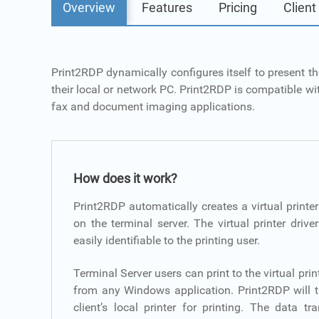
Overview
Features
Pricing
Client
Print2RDP dynamically configures itself to present th
their local or network PC. Print2RDP is compatible wit
fax and document imaging applications.
How does it work?
Print2RDP automatically creates a virtual printer
on the terminal server. The virtual printer driv
easily identifiable to the printing user.
Terminal Server users can print to the virtual prin
from any Windows application. Print2RDP will 
client’s local printer for printing. The data 