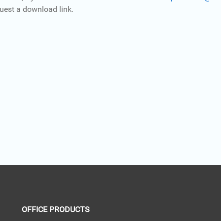
uest a download link.
OFFICE PRODUCTS