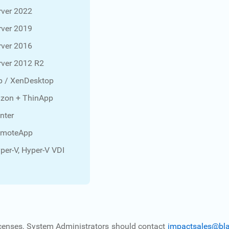
ver 2022
ver 2019
ver 2016
ver 2012 R2
p / XenDesktop
zon + ThinApp
nter
emoteApp
per-V, Hyper-V VDI
 licenses, System Administrators should contact
impactsales@bl