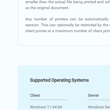
smaller than the actual file being printed and wil
as the original document.
Any number of printers can be automatically 
session. This can optionally be restricted by the
client printer or a maximum number of client prin
Supported Operating Systems
Client
Server
Windows 11 64 bit
Windows Ser