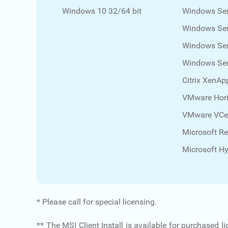
Windows 10 32/64 bit
Windows Ser
Windows Ser
Windows Ser
Windows Ser
Citrix XenAp
VMware Hori
VMware VCe
Microsoft R
Microsoft Hy
* Please call for special licensing.
** The MSI Client Install is available for purchased