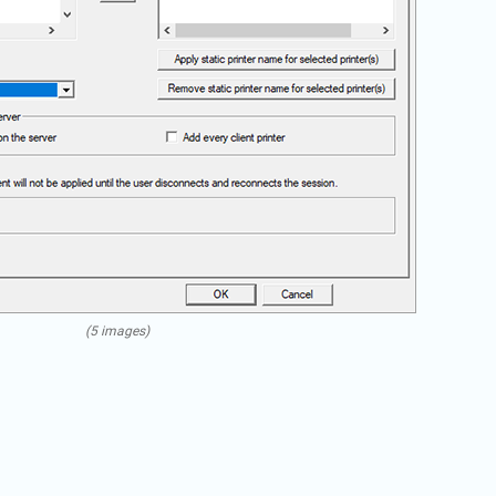
(5 images)