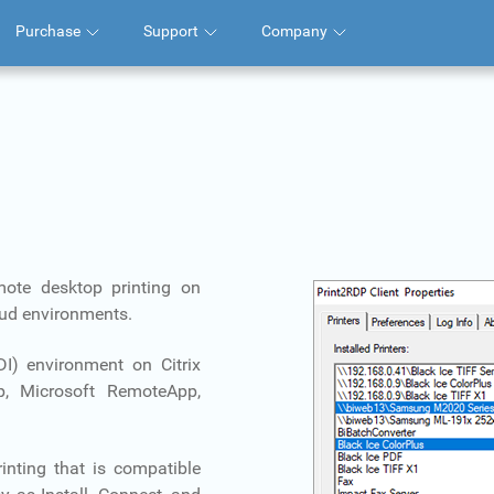
Purchase
Support
Company
mote desktop printing on
loud environments.
VDI) environment on Citrix
, Microsoft RemoteApp,
inting that is compatible