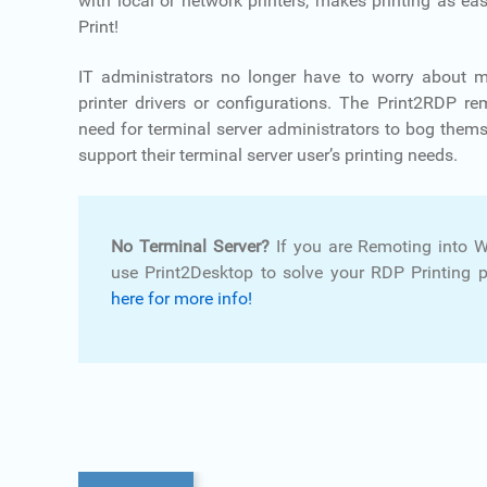
with local or network printers, makes printing as eas
Print!
IT administrators no longer have to worry about 
printer drivers or configurations. The Print2RDP r
need for terminal server administrators to bog them
support their terminal server user’s printing needs.
No Terminal Server?
If you are Remoting into 
use Print2Desktop to solve your RDP Printing 
here for more info!