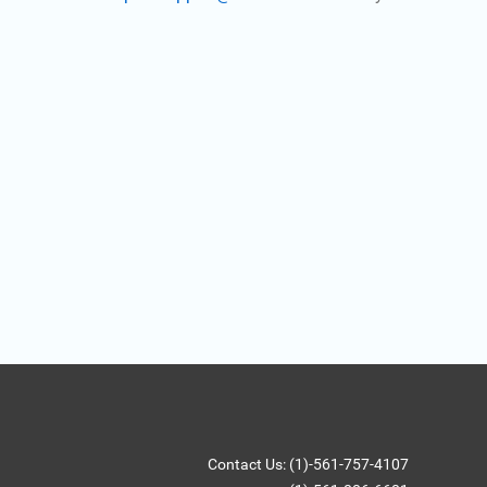
Contact Us: (1)-561-757-4107