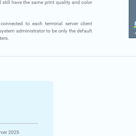
l still have the same print quality and color
connected to each terminal server client
 system administrator to be only the default
ters.
ver 2025