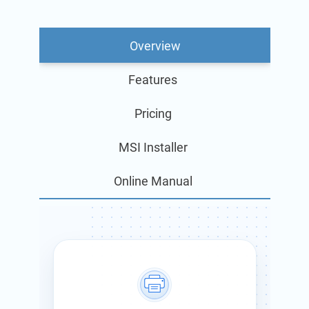
Overview
Features
Pricing
MSI Installer
Online Manual