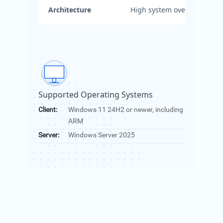
Architecture
High system overhead.
Supported Operating Systems
Client:
Windows 11 24H2 or newer, including
ARM
Server:
Windows Server 2025