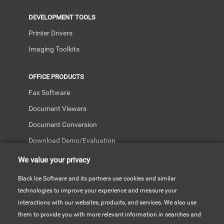
DEVELOPMENT TOOLS
Printer Drivers
Imaging Toolkits
OFFICE PRODUCTS
Fax Software
Document Viewers
Document Conversion
Download Demo/Evaluation
We value your privacy
Contact Us: (1)-561-757-4107
Black Ice Software and its partners use cookies and similar
(1)-561-886-6681
technologies to improve your experience and measure your
or sales@blackice.com
interactions with our websites, products, and services. We also use
9AM - 5:30PM EST Monday-Friday
them to provide you with more relevant information in searches and