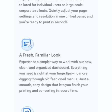
tailored for individual users or large-scale
corporate rollouts. Quickly adjust your page
settings and resolution in one unified panel, and
you’re ready to print in seconds.
A Fresh, Familiar Look
Experience a simpler way to work with our new,
clean, and organized dashboard. Everything
you need is right at your fingertips—no more
digging through old-fashioned menus. Just a
smooth, easy design that lets you finish your
printing and converting in record time.