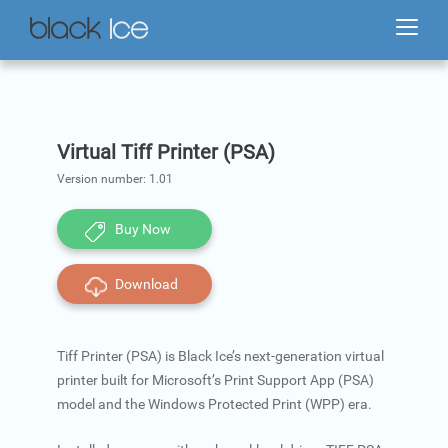
Virtual Tiff Printer (PSA)
Version number:
1.01
Buy Now
Download
Tiff Printer (PSA) is Black Ice’s next-generation virtual
printer built for Microsoft’s Print Support App (PSA)
model and the Windows Protected Print (WPP) era.