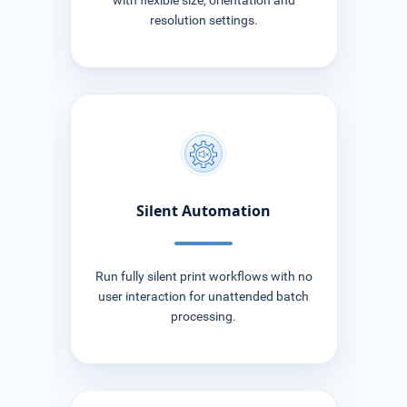
with flexible size, orientation and
resolution settings.
Silent Automation
Run fully silent print workflows with no
user interaction for unattended batch
processing.