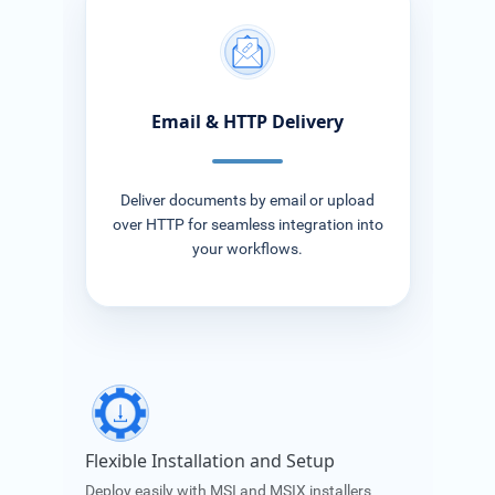
Email & HTTP Delivery
Deliver documents by email or upload
over HTTP for seamless integration into
your workflows.
Flexible Installation and Setup
Deploy easily with MSI and MSIX installers