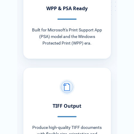
WPP & PSA Ready
Built for Microsoft's Print Support App
(PSA) model and the Windows
Protected Print (WPP) era.
TIFF
TIFF Output
Produce high-quality TIFF documents