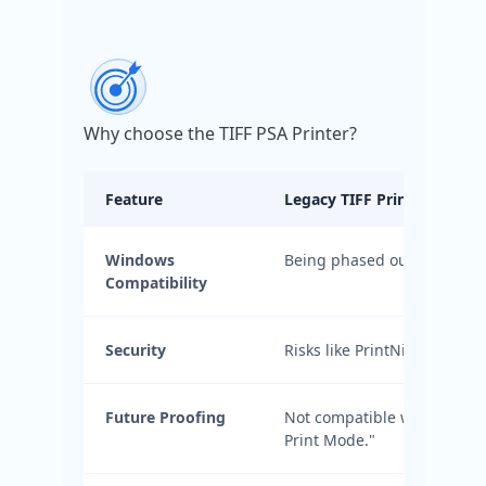
Why choose the TIFF PSA Printer?
Feature
Legacy TIFF Printer Driver
Windows
Being phased out by Micros
Compatibility
Security
Risks like PrintNightmare
Future Proofing
Not compatible with "Prote
Print Mode."