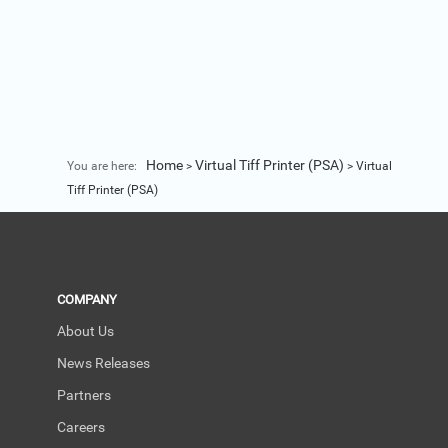
Home
Virtual Tiff Printer (PSA)
You are here:
>
>
Virtual
Tiff Printer (PSA)
COMPANY
About Us
News Releases
Partners
Careers