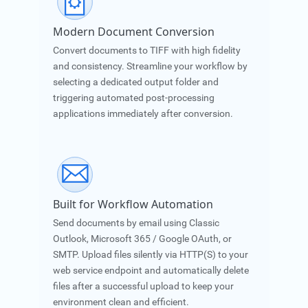
Modern Document Conversion
Convert documents to TIFF with high fidelity
and consistency. Streamline your workflow by
selecting a dedicated output folder and
triggering automated post-processing
applications immediately after conversion.
Built for Workflow Automation
Send documents by email using Classic
Outlook, Microsoft 365 / Google OAuth, or
SMTP. Upload files silently via HTTP(S) to your
web service endpoint and automatically delete
files after a successful upload to keep your
environment clean and efficient.