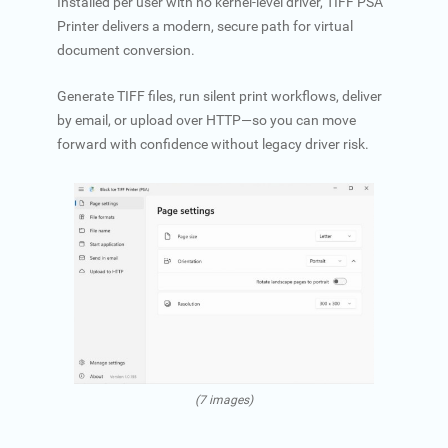
Installed per user with no kernel-level driver, TIFF PSA
Printer delivers a modern, secure path for virtual
document conversion.
Generate TIFF files, run silent print workflows, deliver
by email, or upload over HTTP—so you can move
forward with confidence without legacy driver risk.
(7 images)