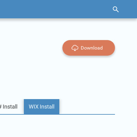
Download
 Install
WIX Install