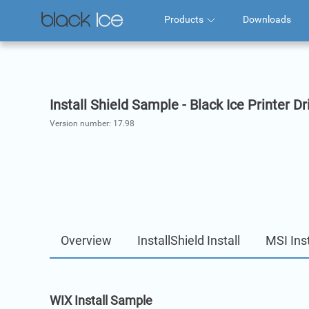
Products
Downloads
Install Shield Sample - Black Ice Printer Dr
Version number:
17.98
Overview
InstallShield Install
MSI Inst
WIX Install Sample