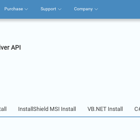
Purchase
Support
Company
iver API
all
InstallShield MSI Install
VB.NET Install
C#