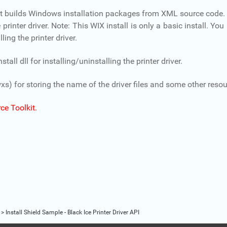
hat builds Windows installation packages from XML source code.
rinter driver. Note: This WIX install is only a basic install. Yo
ling the printer driver.
ll dll for installing/uninstalling the printer driver.
xs) for storing the name of the driver files and some other resou
ce Toolkit.
>
Install Shield Sample - Black Ice Printer Driver API