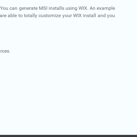
 You can generate MSI installs using WIX. An example
u are able to totally customize your WIX install and you
rces.