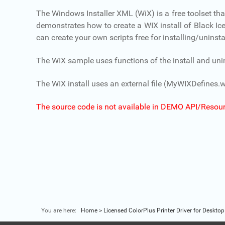
The Windows Installer XML (WiX) is a free toolset t
demonstrates how to create a WIX install of Black Ice p
can create your own scripts free for installing/uninstal
The WIX sample uses functions of the install and uninsta
The WIX install uses an external file (MyWIXDefines.w
The source code is not available in DEMO API/Resour
You are here:
Home
>
Licensed ColorPlus Printer Driver for Desktop