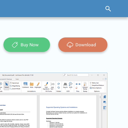
Buy Now
Download