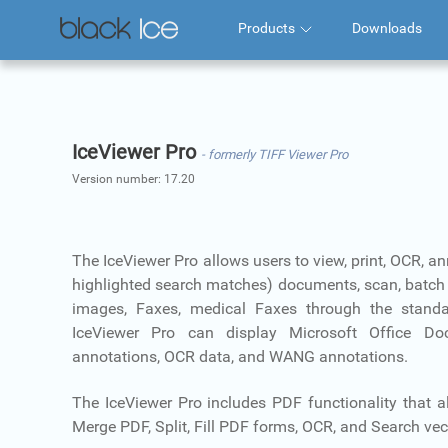
Products
Downloads
IceViewer Pro
- formerly TIFF Viewer Pro
Version number:
17.20
The IceViewer Pro allows users to view, print, OCR, a
highlighted search matches) documents, scan, batch 
images, Faxes, medical Faxes through the standa
IceViewer Pro can display Microsoft Office D
annotations, OCR data, and WANG annotations.
The IceViewer Pro includes PDF functionality that al
Merge PDF, Split, Fill PDF forms, OCR, and Search vect