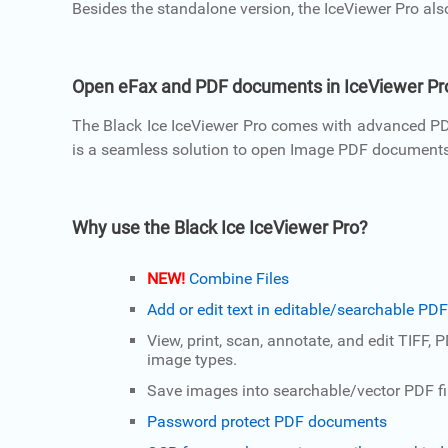
Besides the standalone version, the IceViewer Pro als
Open eFax and PDF documents in IceViewer Pr
The Black Ice IceViewer Pro comes with advanced PDF
is a seamless solution to open Image PDF documents fr
Why use the Black Ice IceViewer Pro?
NEW!
Combine Files
Add or edit text in editable/searchable P
View, print, scan, annotate, and edit TIFF, 
image types.
Save images into searchable/vector PDF fi
Password protect PDF documents