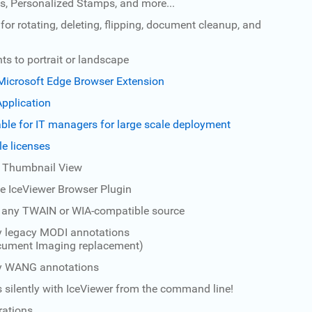
, Personalized Stamps, and more...
for rotating, deleting, flipping, document cleanup, and
s to portrait or landscape
icrosoft Edge Browser Extension
pplication
lable for IT managers for large scale deployment
le licenses
e Thumbnail View
e IceViewer Browser Plugin
 any TWAIN or WIA-compatible source
y legacy MODI annotations
ocument Imaging replacement)
ay WANG annotations
 silently with IceViewer from the command line!
rations