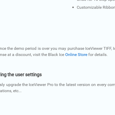
Customizable Ribbo
Once the demo period is over you may purchase IceViewer TIFF, I
ense at a discount, visit the Black Ice
Online Store
for details.
ing the user settings
ly upgrade the IceViewer Pro to the latest version on every com
tions, etc...