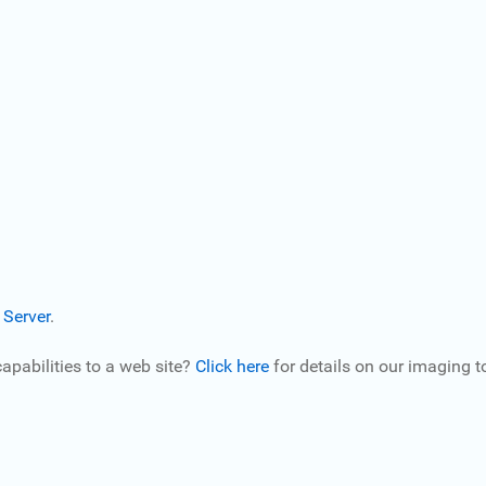
 Server
.
pabilities to a web site?
Click here
for details on our imaging to