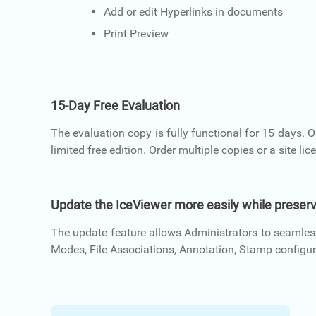
Add or edit Hyperlinks in documents
Print Preview
15-Day Free Evaluation
The evaluation copy is fully functional for 15 days. 
limited free edition. Order multiple copies or a site lic
Update the IceViewer more easily while preserv
The update feature allows Administrators to seamless
Modes, File Associations, Annotation, Stamp configura