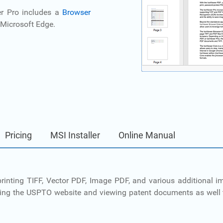
er Pro includes a
Browser
Microsoft Edge.
Pricing
MSI Installer
Online Manual
d printing TIFF, Vector PDF, Image PDF, and various additional
sing the USPTO website and viewing patent documents as well 