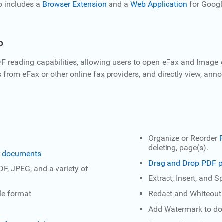
o includes a
Browser Extension
and a
Web Application
for Googl
o
 reading capabilities, allowing users to open eFax and Image
om eFax or other online fax providers, and directly view, annotat
Organize or Reorder
deleting, page(s).
DF documents
Drag and Drop PDF p
PDF, JPEG, and a variety of
Extract, Insert, and 
le format
Redact and Whiteou
Add Watermark to d