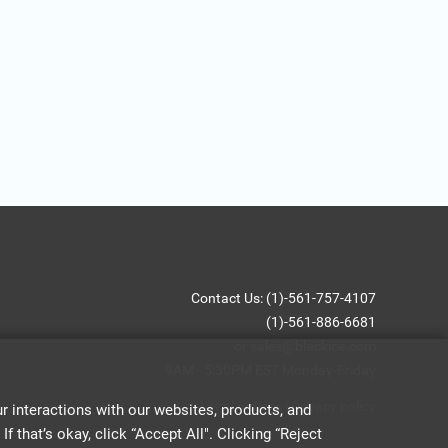
Contact Us: (1)-561-757-4107
(1)-561-886-6681
or sales@blackice.com
9AM - 5:30PM EST Monday-Friday
Legal notices
|
Privacy policy
 interactions with our websites, products, and
 that’s okay, click “Accept All". Clicking “Reject