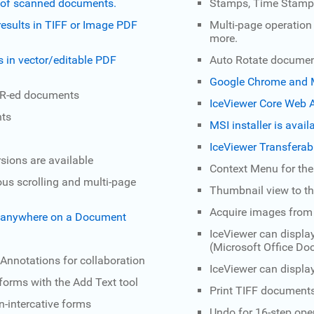
nd of scanned documents.
Stamps, Time Stamps
esults in TIFF or Image PDF
Multi-page operation 
more.
s in vector/editable PDF
Auto Rotate document
Google Chrome and M
OCR-ed documents
IceViewer Core Web A
nts
MSI installer is avai
IceViewer Transferab
sions are available
Context Menu for th
us scrolling and multi-page
Thumbnail view to th
Acquire images from
s anywhere on a Document
IceViewer can displa
(Microsoft Office D
 Annotations for collaboration
IceViewer can displ
 forms with the Add Text tool
Print TIFF documents
-intercative forms
Undo for 16-step ope