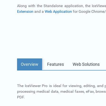
Along with the Standalone application, the IceView
Extension
and a
Web Application
for Google Chrome/
Overview
Features
Web Solutions
The IceViewer Pro is ideal for viewing, editing, an
processing medical data, medical faxes, eFax, brow
PDF.