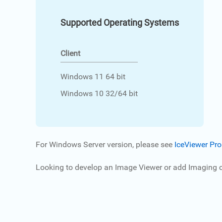
Supported Operating Systems
Client
Windows 11 64 bit
Windows 10 32/64 bit
For Windows Server version, please see
IceViewer Pro
Looking to develop an Image Viewer or add Imaging ca