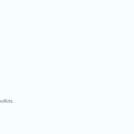
olkits.