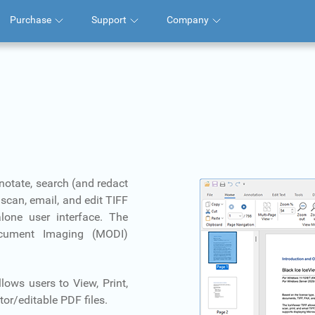
Purchase
Support
Company
nnotate, search (and redact
scan, email, and edit TIFF
lone user interface. The
ocument Imaging (MODI)
lows users to View, Print,
or/editable PDF files.