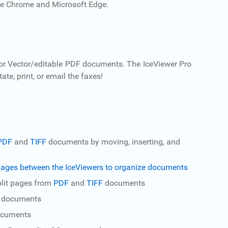
e Chrome and Microsoft Edge.
 or Vector/editable PDF documents. The IceViewer Pro
e, print, or email the faxes!
PDF
and
TIFF
documents by moving, inserting, and
ages between the IceViewers to organize documents
Split pages from
PDF
and
TIFF
documents
t documents
ocuments