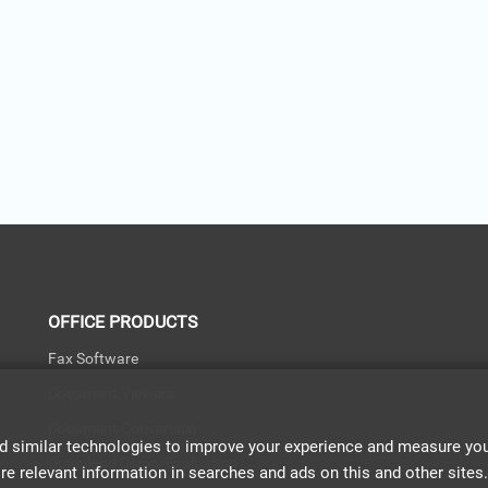
OFFICE PRODUCTS
Fax Software
Document Viewers
Document Conversion
d similar technologies to improve your experience and measure your
Download Demo/Evaluation
relevant information in searches and ads on this and other sites. If