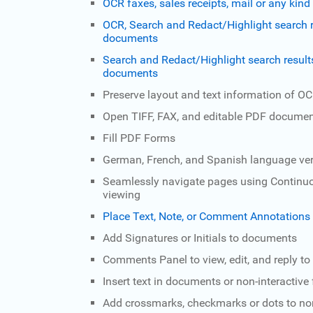
OCR faxes, sales receipts, mail or any ki
OCR, Search and Redact/Highlight search r
documents
Search and Redact/Highlight search result
documents
Preserve layout and text information of 
Open TIFF, FAX, and editable PDF docume
Fill PDF Forms
German, French, and Spanish language ver
Seamlessly navigate pages using Continuo
viewing
Place Text, Note, or Comment Annotation
Add Signatures or Initials to documents
Comments Panel to view, edit, and reply to
Insert text in documents or non-interactive
Add crossmarks, checkmarks or dots to non