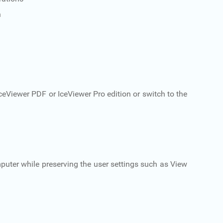
n
ceViewer PDF or IceViewer Pro edition or switch to the
puter while preserving the user settings such as View