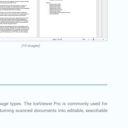
(10 images)
 image types. The IceViewer Pro is commonly used for
turning scanned documents into editable, searchable