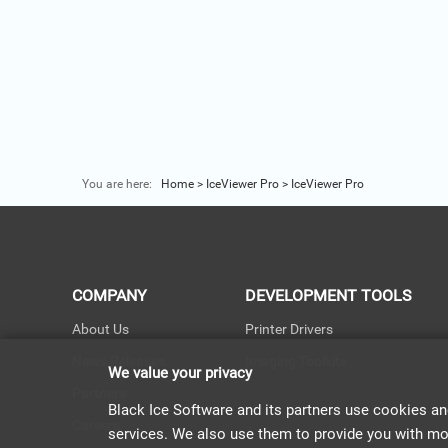
You are here:
Home
>
IceViewer Pro
>
IceViewer Pro
COMPANY
DEVELOPMENT TOOLS
About Us
Printer Drivers
News Releases
Imaging Toolkits
We value your privacy
Partners
Black Ice Software and its partners use cookies an
Careers
services. We also use them to provide you with more 