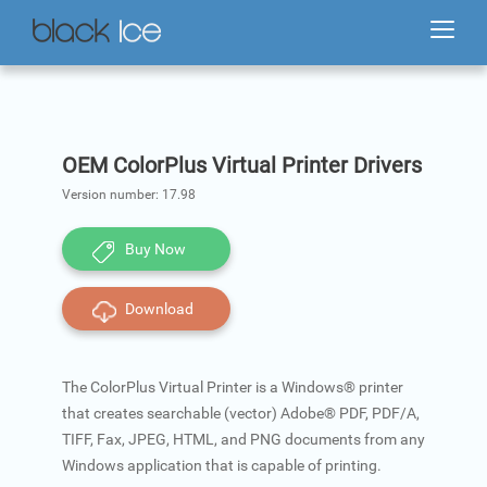
OEM ColorPlus Virtual Printer Drivers
Version number:
17.98
Buy Now
Download
The ColorPlus Virtual Printer is a Windows® printer
that creates searchable (vector) Adobe® PDF, PDF/A,
TIFF, Fax, JPEG, HTML, and PNG documents from any
Windows application that is capable of printing.