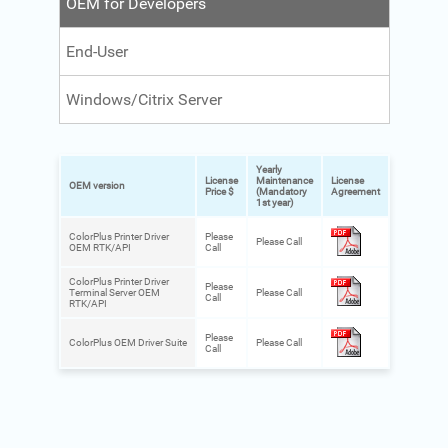
OEM for Developers
End-User
Windows/Citrix Server
Yearly
License
Maintenance
License
OEM version
Price $
(Mandatory
Agreement
1st year)
ColorPlus Printer Driver
Please
Please Call
OEM RTK/API
Call
ColorPlus Printer Driver
Please
Terminal Server OEM
Please Call
Call
RTK/API
Please
ColorPlus OEM Driver Suite
Please Call
Call