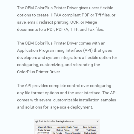
The OEM ColorPlus Printer Driver gives users flexible
options to create HIPAA compliant PDF or Tiff files, or
save, email, redirect printing, OCR, or Merge
documents to a PDF, PDF/A, TIFF, and Fax files.
The OEM ColorPlus Printer Driver comes with an
Application Programming Interface (API) that gives
developers and system integrators a flexible option for
configuring, customizing, and rebranding the
ColorPlus Printer Driver.
The API provides complete control over configuring
any file format options and the user interface. The API
comes with several customizable installation samples
and solutions for large-scale deployment.