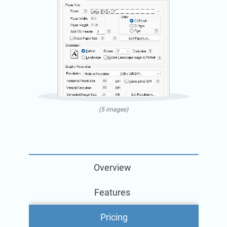
(5 images)
Overview
Features
Pricing