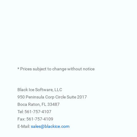
* Prices subject to change without notice
Black Ice Software, LLC
950 Peninsula Corp Circle Suite 2017
Boca Raton, FL 33487
Tel: 561-757-4107
Fax: 561-757-4109
E-Mail:
sales@blackice.com