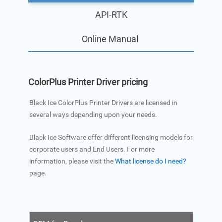
API-RTK
Online Manual
ColorPlus Printer Driver pricing
Black Ice ColorPlus Printer Drivers are licensed in
several ways depending upon your needs.
Black Ice Software offer different licensing models for
corporate users and End Users. For more
information, please visit the
What license do I need?
page.