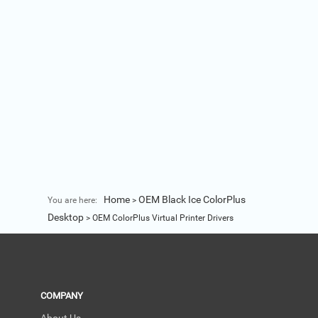
Home
OEM Black Ice ColorPlus
You are here:
>
Desktop
>
OEM ColorPlus Virtual Printer Drivers
COMPANY