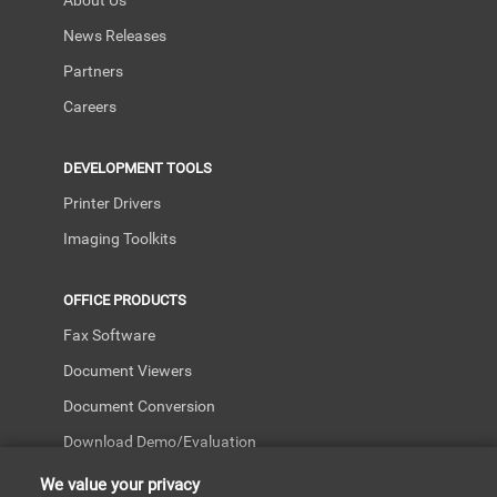
About Us
News Releases
Partners
Careers
DEVELOPMENT TOOLS
Printer Drivers
Imaging Toolkits
OFFICE PRODUCTS
Fax Software
Document Viewers
Document Conversion
Download Demo/Evaluation
We value your privacy